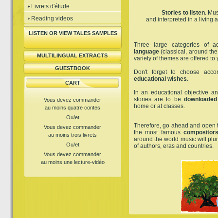
Livrets d'étude
Stories to listen
. Mus
Reading videos
and interpreted in a living
LISTEN OR VIEW TALES SAMPLES
Three large categories of a
language
(classical, around the
MULTILINGUAL EXTRACTS
variety of themes are offered to 
GUESTBOOK
Don't forget to choose acc
educational wishes
.
CART
In an educational objective and
stories are to be
downloaded
Vous devez commander
home or at classes.
au moins quatre contes
Ou/et
Therefore, go ahead and open 
Vous devez commander
the most famous
compositors
au moins trois livrets
around the world music will plun
Ou/et
of authors, eras and countries.
Vous devez commander
au moins une lecture-vidéo