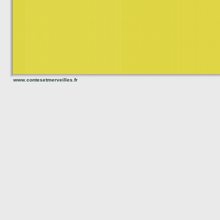
www.contesetmerveilles.fr