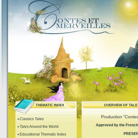
THEMATIC INDEX
OVERVIEW OF TAL
Production "Contes
Classics Tales
Approved by the French 
Tales Around the World
PRESE
Educational Thematic Index